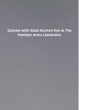
Quintet with Gilad Atzmon live at The
Penrhyn Arms Llandudno