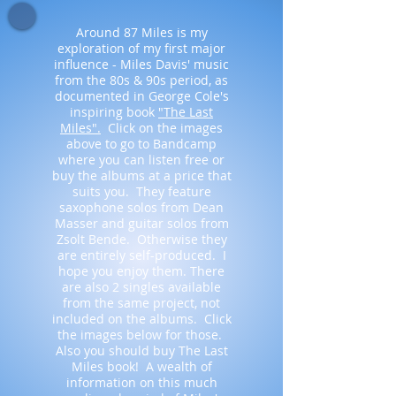
Around 87 Miles is my
exploration of my first major
influence - Miles Davis' music
from the 80s & 90s period, as
documented in George Cole's
inspiring book
"The Last
Miles".
Click on the images
above to go to Bandcamp
where you can listen free or
buy the albums at a price that
suits you. They feature
saxophone solos from Dean
Masser and guitar solos from
Zsolt Bende. Otherwise they
are entirely self-produced. I
hope you enjoy them. There
are also 2 singles available
from the same project, not
included on the albums. Click
the images below for those.
Also you should buy The Last
Miles book! A wealth of
information on this much