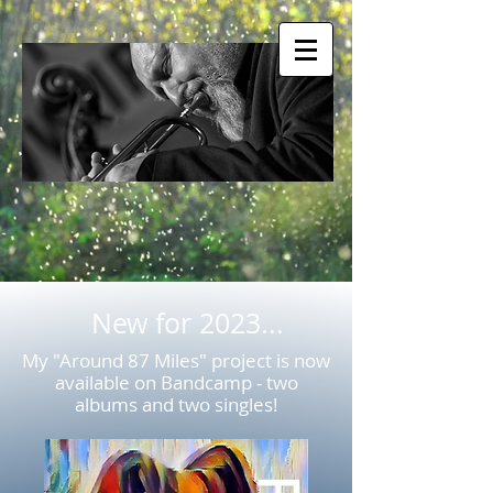
New for 2023...
My "Around 87 Miles" project is now
available on Bandcamp - two
albums and two singles!