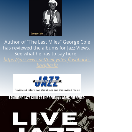
Author of "The Last Miles" George Cole
has reviewed the albums for Jazz Views.
See what he has to say here:
https://jazzviews.net/neil-yates-flashbacks-
backflash/