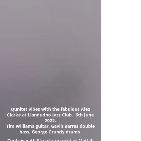
Qunitet vibes with the fabulous Alex
Clarke at Llandudno Jazz Club. 6th June
2022.
Tim Williams guitar, Gavin Barras double
bass, George Grundy drums
Cool gig with Stuart's quartet at Matt &