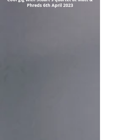
Phreds 6th April 2023