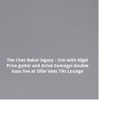
The Chet Baker legacy - trio with Nigel
Price guitar and Arnie Somogyi double
bass live at Ollie Vees Tiki Lounge