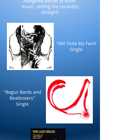
maligned period of Miles'
music, setting the record(s)
straight!
"Get Outa My Face!
Single
"Bogus Bards and
Beatboxers"
Single