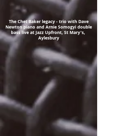
The Chet Baker legacy - trio with Dave
Newton piano and Arnie Somogyi double
bass live at Jazz Upfront, St Mary's,
Aylesbury