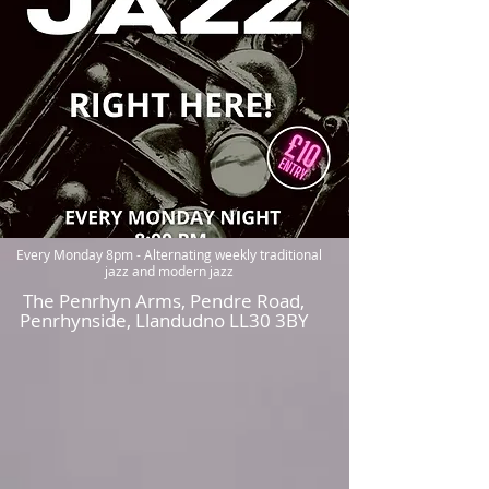
Live JAZZ every Monday at The
Penrhyn Arms, Pemdre Road,
Penrhynside, LL30 3 Y
Every Monday 8pm - Alternating weekly traditional
jazz and modern jazz
The Penrhyn Arms, Pendre Road,
Penrhynside, Llandudno LL30 3BY