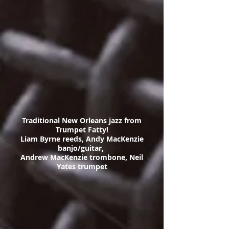
Traditional New Orleans jazz from
Trumpet Fatty!
Liam Byrne reeds, Andy MacKenzie
banjo/guitar,
Andrew MacKenzie trombone, Neil
Yates trumpet