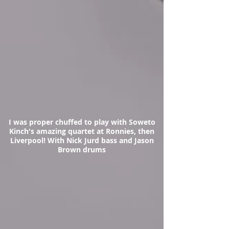
I was proper chuffed to play with Soweto
Kinch's amazing quartet at Ronnies, then
Liverpool! With Nick Jurd bass and Jason
Brown drums