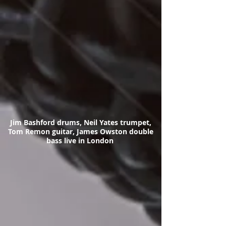
Jim Bashford drums, Neil Yates trumpet,
Tom Remon guitar, James Owston double
bass live in London