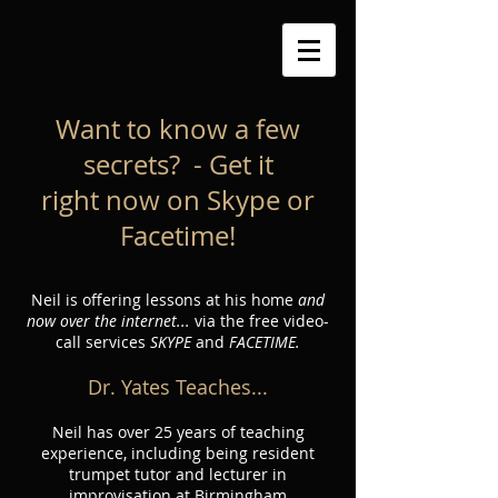
Want to know a few
secrets? - Get it
right now on Skype or
Facetime!
Neil is offering lessons at his home
and
now over the internet...
via the free video-
call services
SKYPE
and
FACETIME.
Dr. Yates Teaches...
Neil has over 25 years of teaching
experience, including being resident
trumpet tutor and lecturer in
improvisation at Birmingham