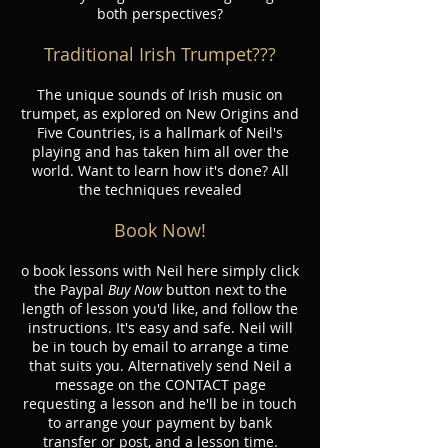
both perspectives?
Traditional Irish Trumpet???
The unique sounds of Irish music on
trumpet, as explored on New Origins and
Five Countries, is a hallmark of Neil's
playing and has taken him all over the
world. Want to learn how it's done? All
the techniques revealed
Book Now!
o book lessons with Neil here simply click
the Paypal
Buy Now
button next to the
length of lesson you'd like, and follow the
instructions. It's easy and safe. Neil will
be in touch by email to arrange a time
that suits you. Alternatively send Neil a
message on the CONTACT page
requesting a lesson and he'll be in touch
to arrange your payment by bank
transfer or post, and a lesson time.