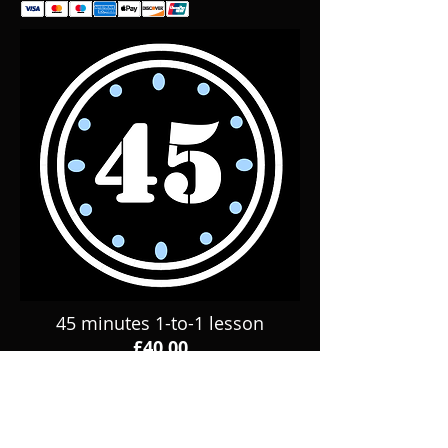
45 minutes 1-to-1 lesson
£40.00