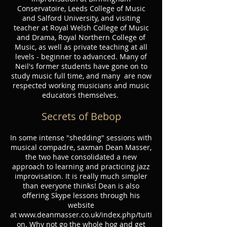
Conservatoire, Leeds College of Music
and Salford University, and visiting
teacher at Royal Welsh College of Music
and Drama, Royal Northern College of
Music, as well as private teaching at all
levels - beginner to advanced. Many of
Neil's former students have gone on to
study music full time, and many are now
respected working musicians and music
educators themselves.
Secrets of Bebop
In some intense "shedding" sessions with
musical compadre, saxman Dean Masser,
the two have consolidated a new
approach to learning and practicing jazz
improvisation. It is really much simpler
than everyone thinks! Dean is also
offering Skype lessons through his
website
at
www.deanmasser.co.uk/index.php/tuiti
on.
Why not go the whole hog and get