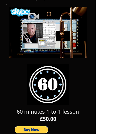
60 minutes 1-to-1 lesson
£50.00