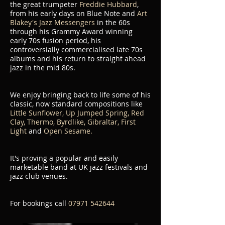
the great trumpeter
Freddie Hubbard
,
from his early days on Blue Note and
Art
Blakey's Jazz Messengers
in the 60s
through his Grammy Award winning
early 70s fusion period, his
controversially commercialised late 70s
albums and his return to straight ahead
jazz in the mid 80s.
We enjoy bringing back to life some of his
classic, now standard compositions like
Little Sunflower, Up Jumped Spring, Red
Clay, Thermo, Byrdlike, Gibraltar, First
Light
and
Open Sesame.
It's proving a popular and easily
marketable band at UK jazz festivals and
jazz club venues.
For bookings call
07971 542644