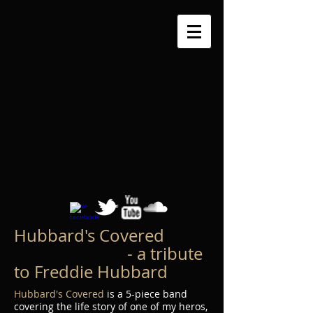
Hubbard's Covered
- a tribute
to Freddie Hubbard
Hubbard's Covered
is a 5-piece band
covering the life story of one of my heros,