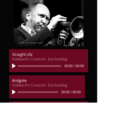
Straight Life
Hubbard's Covered - live bootleg
00:00
/
00:00
Bridgitte
Hubbard's Covered - live bootleg
00:00
/
00:00
Little Sunflower
Hubbard's Covered - live bootleg
00:00
/
00:00
Sky Dive